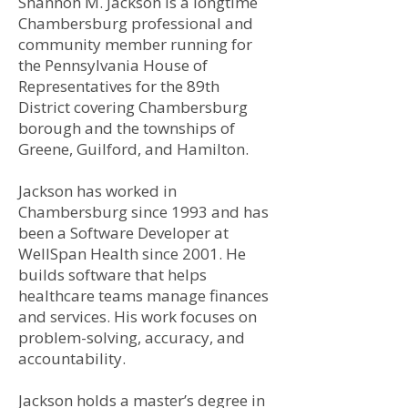
Shannon M. Jackson is a longtime
Chambersburg professional and
community member running for
the Pennsylvania House of
Representatives for the 89th
District covering Chambersburg
borough and the townships of
Greene, Guilford, and Hamilton.
Jackson has worked in
Chambersburg since 1993 and has
been a Software Developer at
WellSpan Health since 2001. He
builds software that helps
healthcare teams manage finances
and services. His work focuses on
problem-solving, accuracy, and
accountability.
Jackson holds a master’s degree in