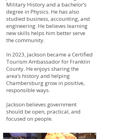
Military History and a bachelor’s
degree in Physics. He has also
studied business, accounting, and
engineering. He believes learning
new skills helps him better serve
the community.
In 2023, Jackson became a Certified
Tourism Ambassador for Franklin
County. He enjoys sharing the
area’s history and helping
Chambersburg grow in positive,
responsible ways.
Jackson believes government
should be open, practical, and
focused on people.