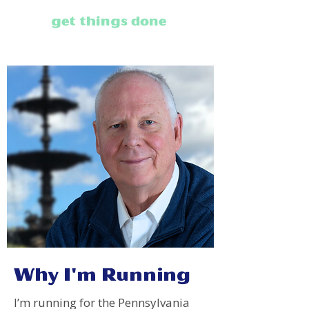
get things done
.
Why I'm Running
I’m running for the Pennsylvania