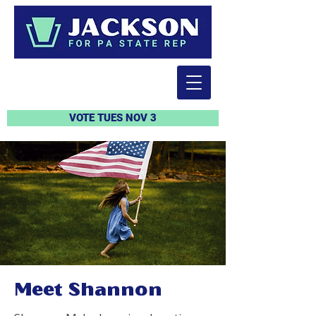
VOTE TUES NOV 3
Meet Shannon