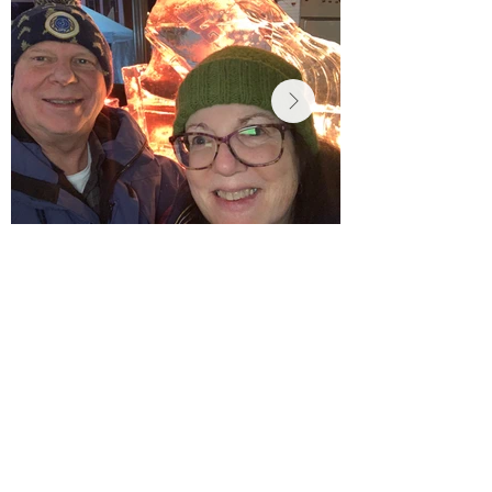
I care deeply about
Chambersburg and the
people of our region. As
your state representative,
I will listen, be honest,
and work with others to