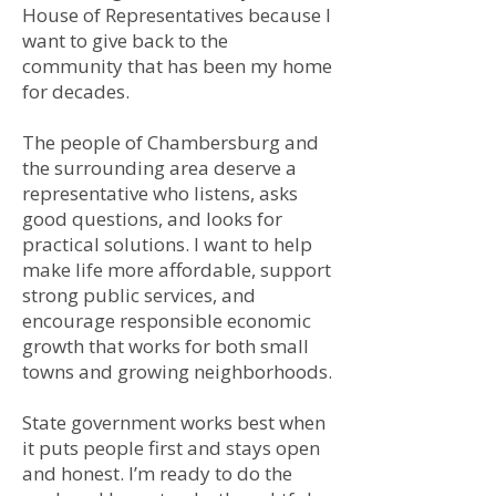
House of Representatives because I
want to give back to the
community that has been my home
for decades.
The people of Chambersburg and
the surrounding area deserve a
representative who listens, asks
good questions, and looks for
practical solutions. I want to help
make life more affordable, support
strong public services, and
encourage responsible economic
growth that works for both small
towns and growing neighborhoods.
State government works best when
it puts people first and stays open
and honest. I’m ready to do the