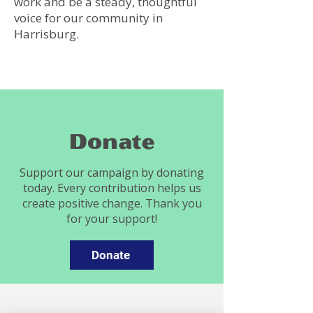
work and be a steady, thoughtful
voice for our community in
Harrisburg.
Donate
Support our campaign by donating
today. Every contribution helps us
create positive change. Thank you
for your support!
Donate