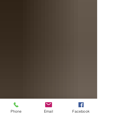
Phone
Email
Facebook