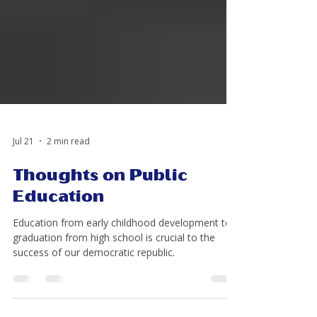
Jul 21
2 min read
Thoughts on Public
Education
Education from early childhood development to
graduation from high school is crucial to the
success of our democratic republic.