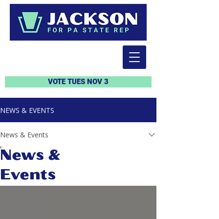
VOTE TUES NOV 3
NEWS & EVENTS
News & Events
News &
Events