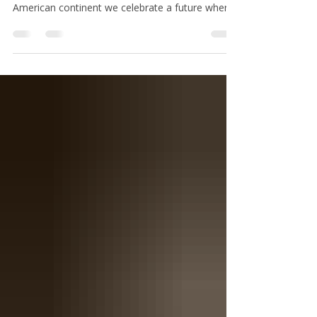
Independence
At this 250th anniversary of the grand
experiment in a democratic republic on the North
American continent we celebrate a future where
the spirit of the Declaration of Independence and
a powerful re-enshrinement of the spirit of the
United States Constitution is held as a sacred
trust.