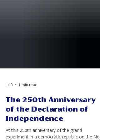
Jul 3
1 min read
The 250th Anniversary
of the Declaration of