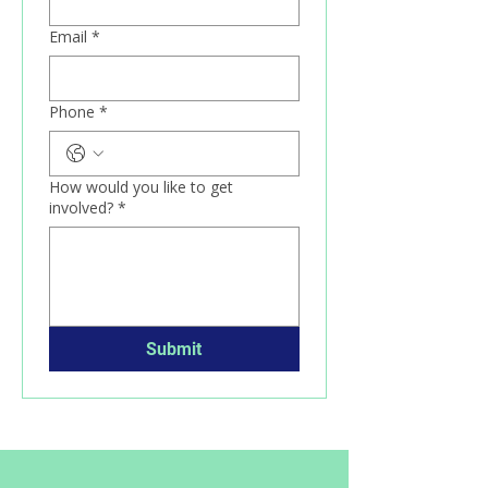
Email
*
Phone
*
How would you like to get
involved?
*
Submit