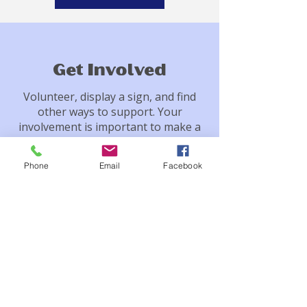
Get Involved
Volunteer, display a sign, and find
other ways to support. Your
involvement is important to make a
difference.
Phone
Email
Facebook
Contact