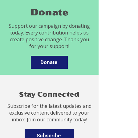
Donate
Support our campaign by donating
today. Every contribution helps us
create positive change. Thank you
for your support!
Donate
Stay Connected
Subscribe for the latest updates and
exclusive content delivered to your
inbox. Join our community today!
Subscribe