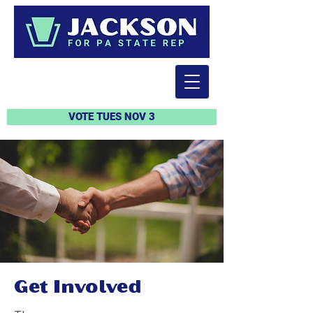
VOTE TUES NOV 3
Get Involved