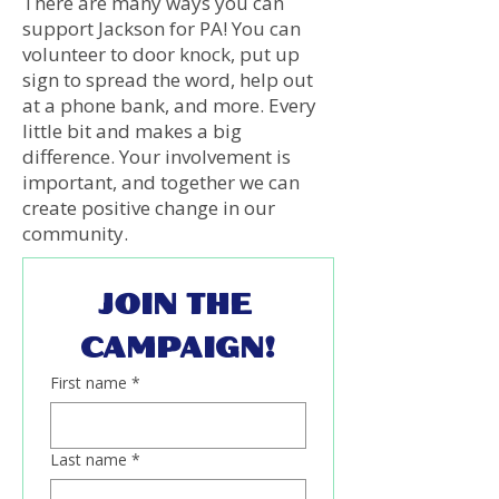
There are many ways you can
support Jackson for PA! You can
volunteer to door knock, put up
sign to spread the word, help out
at a phone bank, and more. Every
little bit and makes a big
difference. Your involvement is
important, and together we can
create positive change in our
community.
JOIN THE 
CAMPAIGN!
First name
*
Last name
*