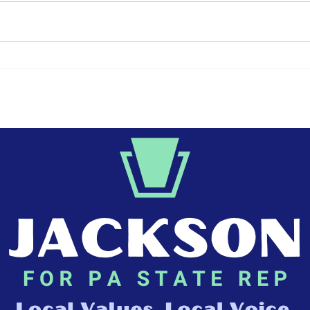
The 250th Anniversary
Jun
of the Declaration of
and
Independence