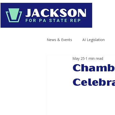
News & Events
AI Legislation
May 25
1 min read
Chambe
Celebr