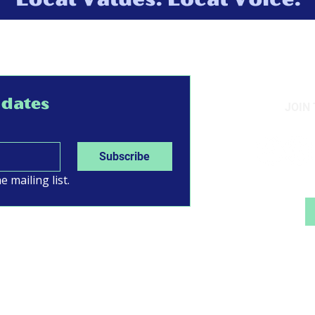
pdates
JOIN
Subscribe
e mailing list.