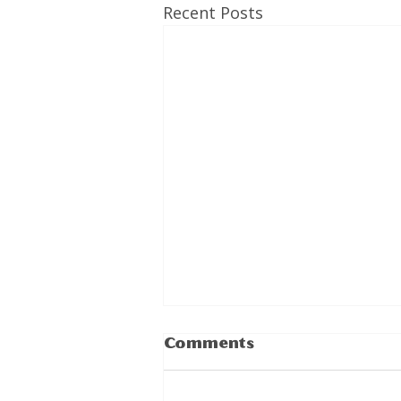
Recent Posts
Comments