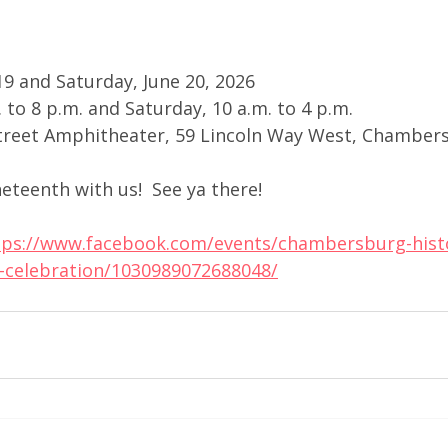
 19 and Saturday, June 20, 2026
. to 8 p.m. and Saturday, 10 a.m. to 4 p.m.
Street Amphitheater, 59 Lincoln Way West, Chamber
teenth with us!  See ya there!
tps://www.facebook.com/events/chambersburg-histo
h-celebration/1030989072688048/