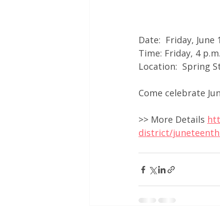
Date:  Friday, June
Time: Friday, 4 p.m
Location:  Spring 
Come celebrate June
>> More Details 
ht
district/juneteent