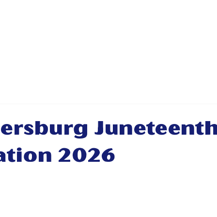
ABOUT
PRIORITIES
NEWS & E
rsburg Juneteent
ation 2026