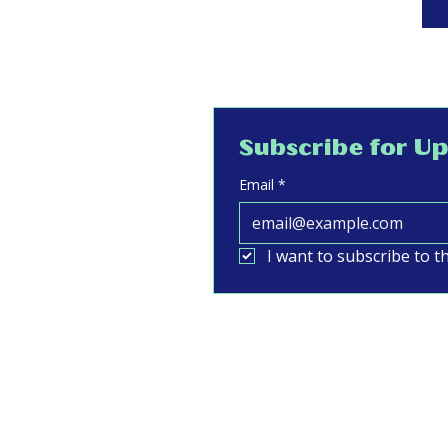
Subscribe for U
Email
*
I want to subscribe to th