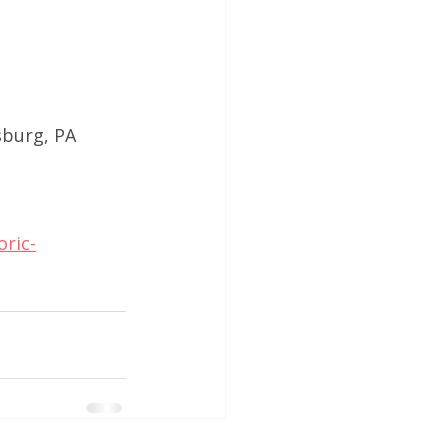
sburg, PA
ric-