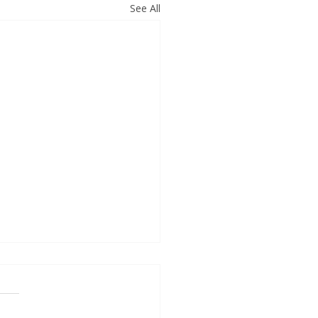
See All