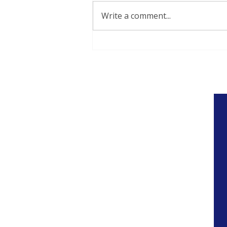
Write a comment...
Thoughts on Public
Education